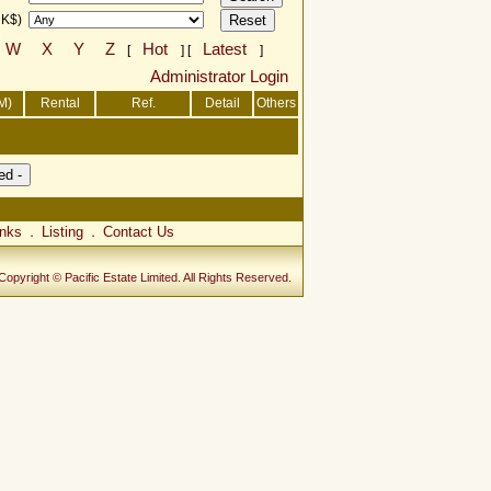
HK$)
W
X
Y
Z
Hot
Latest
[
] [
]
Administrator Login
M)
Rental
Ref.
Detail
Others
inks
Listing
Contact Us
．
．
Copyright © Pacific Estate Limited. All Rights Reserved.