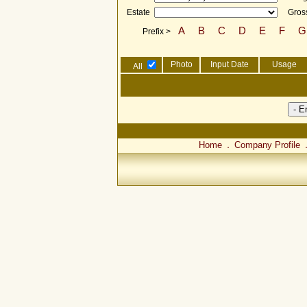
Estate
Gross
A
B
C
D
E
F
G
Prefix >
Photo
Input Date
Usage
All
Home
Company Profile
．