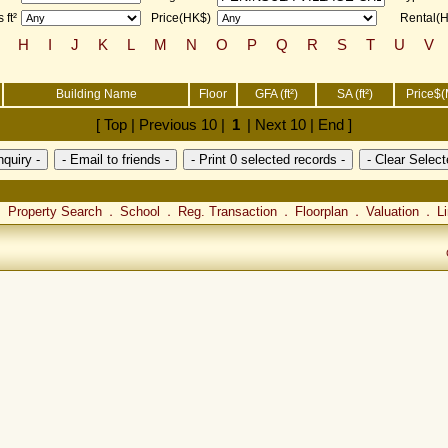
 ft²
Price(HK$)
Rental(
H
I
J
K
L
M
N
O
P
Q
R
S
T
U
V
Building Name
Floor
GFA (ft²)
SA (ft²)
Price$(
[ Top | Previous 10 |
1
| Next 10 | End ]
Property Search
School
Reg. Transaction
Floorplan
Valuation
L
．
．
．
．
．
．