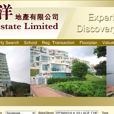
ge
Bldg/Street
Type