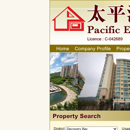
District
Usa