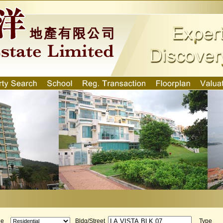
ge
Bldg/Street
Type