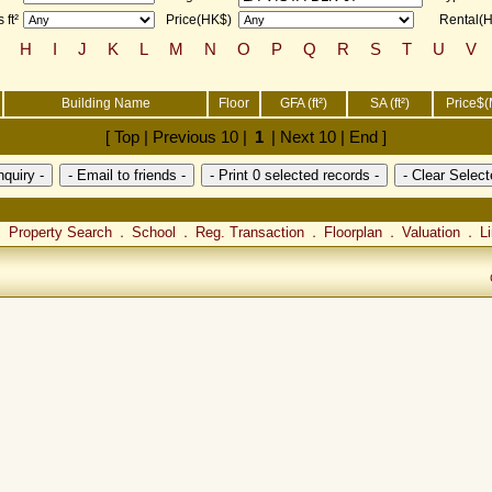
 ft²
Price(HK$)
Rental(
H
I
J
K
L
M
N
O
P
Q
R
S
T
U
V
Building Name
Floor
GFA (ft²)
SA (ft²)
Price$(
[ Top | Previous 10 |
1
| Next 10 | End ]
Property Search
School
Reg. Transaction
Floorplan
Valuation
L
．
．
．
．
．
．