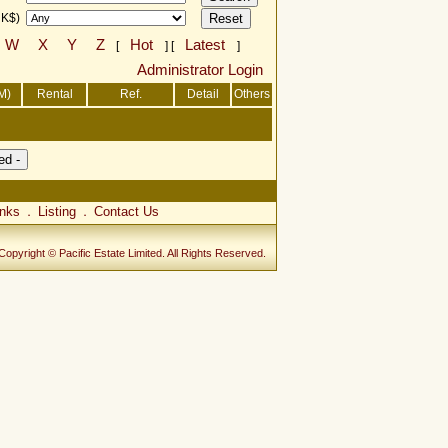
HK$)
W
X
Y
Z
Hot
Latest
[
] [
]
Administrator Login
M)
Rental
Ref.
Detail
Others
inks
Listing
Contact Us
．
．
Copyright © Pacific Estate Limited. All Rights Reserved.