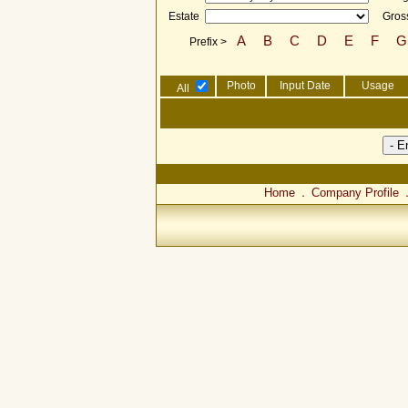
Estate
Gross
A
B
C
D
E
F
G
Prefix >
Photo
Input Date
Usage
All
Home
Company Profile
．