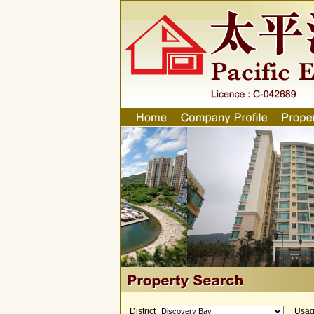
District
Usa