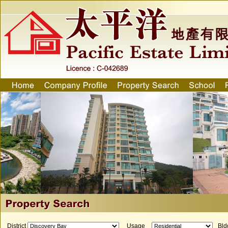
District
Usage
Bld