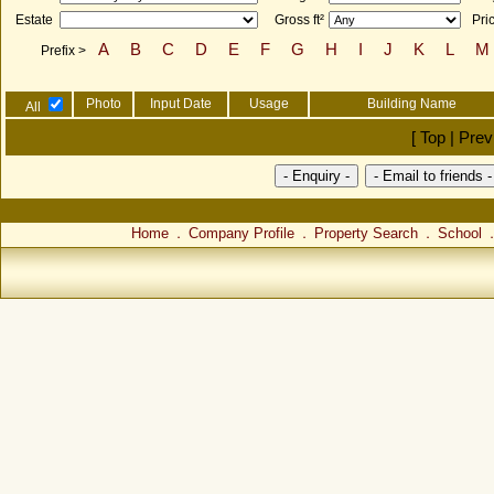
Estate
Gross ft²
Pri
A
B
C
D
E
F
G
H
I
J
K
L
M
Prefix >
Photo
Input Date
Usage
Building Name
All
[ Top | Pre
Home
Company Profile
Property Search
School
．
．
．